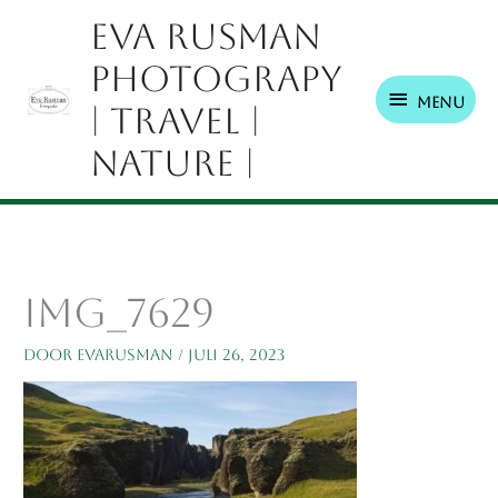
Ga
Menu
Eva Rusman
naar
Photograpy
de
inhoud
Menu
| Travel |
Nature |
IMG_7629
Door
EvaRusman
/
juli 26, 2023