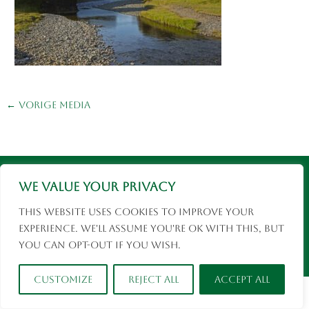
←
Vorige Media
Instagram
Facebook
© 2026 Eva Rusman | Fotografie en Reizen |
We value your privacy
social media
This website uses cookies to improve your
experience. We'll assume you're ok with this, but
you can opt-out if you wish.
Customize
Reject All
Accept All