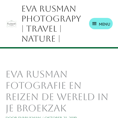
Ga
Menu
Eva Rusman
naar
Photograpy
de
inhoud
Menu
| Travel |
Nature |
eva rusman
fotografie en
reizen de wereld in
je broekzak
Door
EvaRusman
/
oktober 21, 2019