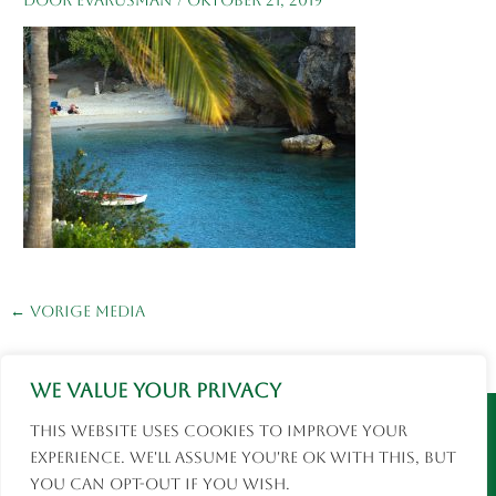
←
Vorige Media
We value your privacy
Instagram
Facebook
This website uses cookies to improve your
© 2026 Eva Rusman | Fotografie en Reizen |
experience. We'll assume you're ok with this, but
social media
you can opt-out if you wish.