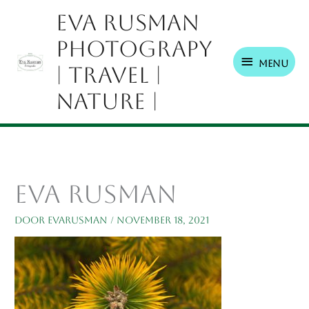
Ga
Menu
Eva Rusman
naar
Photograpy
de
inhoud
Menu
| Travel |
Nature |
eva rusman
Door
EvaRusman
/
november 18, 2021