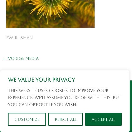
eva rusman
←
Vorige Media
We value your privacy
Instagram
Facebook
This website uses cookies to improve your
© 2026 Eva Rusman | Fotografie en Reizen |
experience. We'll assume you're ok with this, but
social media
you can opt-out if you wish.
Customize
Reject All
Accept All