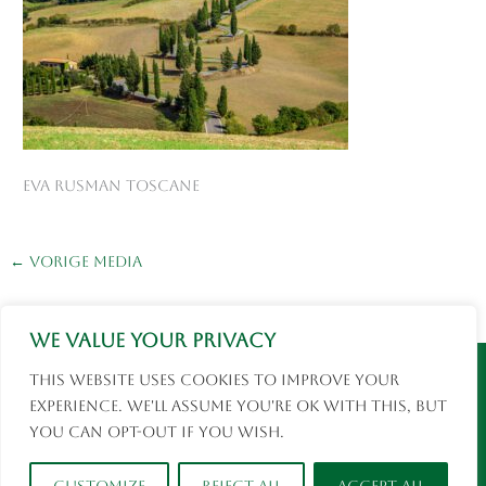
Eva Rusman Toscane
←
Vorige Media
We value your privacy
Instagram
Facebook
This website uses cookies to improve your
© 2026 Eva Rusman | Fotografie en Reizen |
experience. We'll assume you're ok with this, but
social media
you can opt-out if you wish.