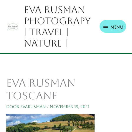
Ga
Menu
Eva Rusman
naar
Photograpy
de
inhoud
Menu
| Travel |
Nature |
Eva Rusman
Toscane
Door
EvaRusman
/
november 18, 2021