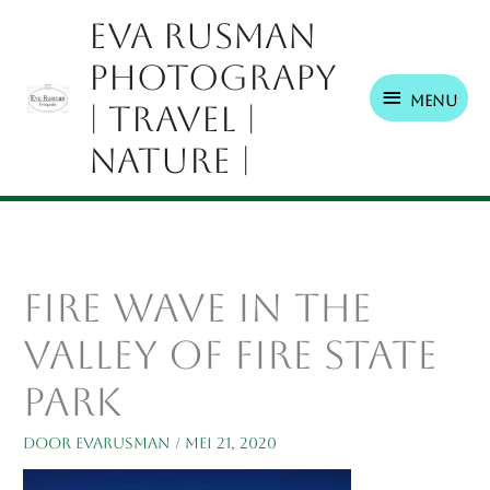
Ga
Menu
Eva Rusman
naar
Photograpy
de
inhoud
Menu
| Travel |
Nature |
Fire Wave in The
Valley Of Fire State
Park
Door
EvaRusman
/
mei 21, 2020