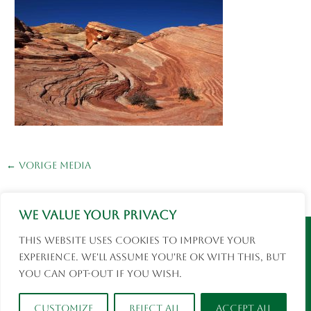
←
Vorige Media
We value your privacy
Instagram
Facebook
This website uses cookies to improve your
© 2026 Eva Rusman | Fotografie en Reizen |
experience. We'll assume you're ok with this, but
social media
you can opt-out if you wish.
Customize
Reject All
Accept All