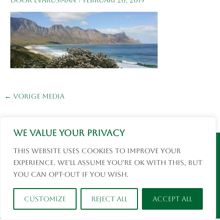
←
Vorige Media
We value your privacy
Instagram
Facebook
This website uses cookies to improve your
© 2026 Eva Rusman | Fotografie en Reizen |
experience. We'll assume you're ok with this, but
social media
you can opt-out if you wish.
Customize
Reject All
Accept All