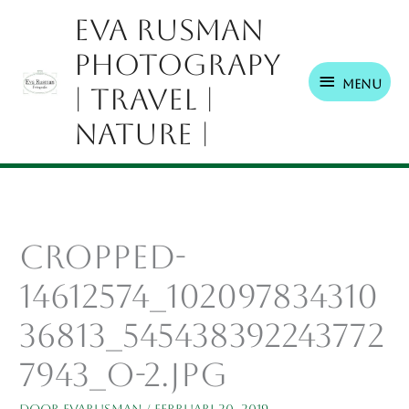
Ga
Menu
Eva Rusman
naar
Photograpy
de
inhoud
Menu
| Travel |
Nature |
cropped-
14612574_102097834310
36813_545438392243772
7943_o-2.jpg
Door
EvaRusman
/
februari 20, 2019